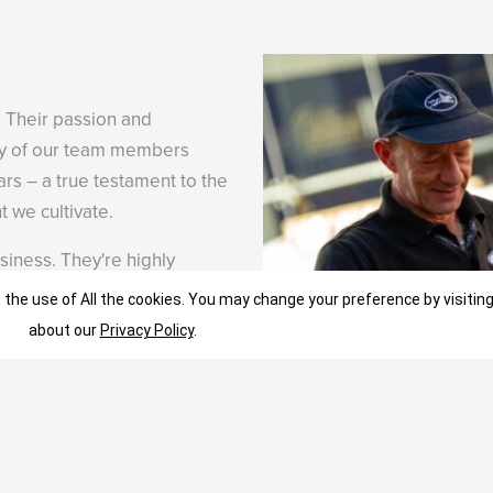
. Their passion and
any of our team members
ars – a true testament to the
 we cultivate.
siness. They're highly
on to learn and experiment.
 the use of All the cookies. You may change your preference by visitin
ls who share our
about our
Privacy Policy
.
 with opportunities to grow
am members have grown their
or talented individuals who