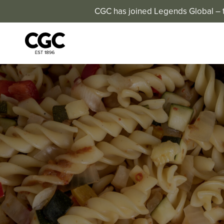
CGC has joined Legends Global – th