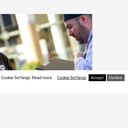
g Cookie Settings.
Read more
Cookie Settings
Accept
Decline