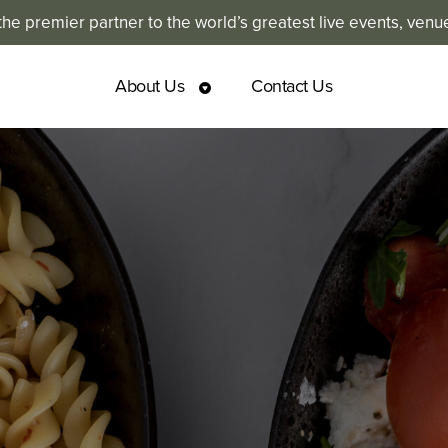
e premier partner to the world’s greatest live events, venu
About Us
Contact Us