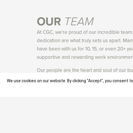
OUR
TEAM
At CGC, we're proud of our incredible team
dedication are what truly sets us apart. M
have been with us for 10, 15, or even 20+ ye
supportive and rewarding work environment
Our people are the heart and soul of our bu
skilled, experienced, and driven by a passi
We use cookies on our website. By clicking "Accept", you consent to
We actively seek out like-minded individua
commitment to excellence and provide them
and develop their talents. Many of our te
careers with us, and we're always looking f
are eager to learn and push boundaries.