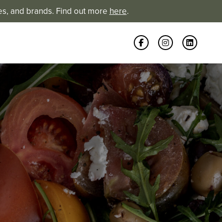
es, and brands. Find out more
here
.