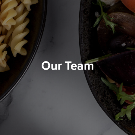
Our Team