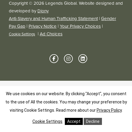
Copyright © 2026 Legends Global. Website designed and
developed by
Diony
Anti-Slavery and Human Trafficking Statement
|
Gender
Pay Gap
|
Privacy Notice
|
Your Privacy Choices
|
|
Ad Choices
Cookie Settings
We use cookies on our website. By clicking "Accept", you consent
to the use of All the cookies. You may change your preference by
visiting Cookie Settings.
Read more about our
Privacy Policy
.
Cookie Settings
Accept
Decline