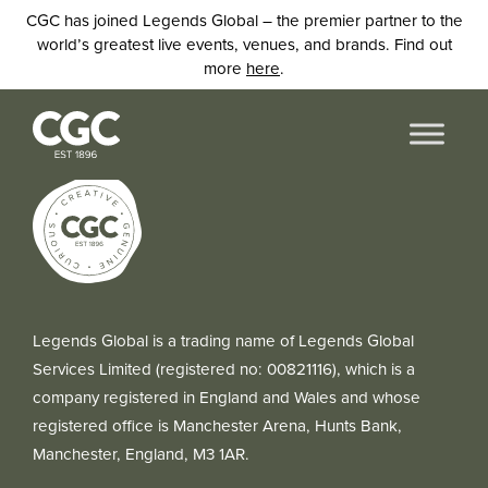
CGC has joined Legends Global – the premier partner to the
world’s greatest live events, venues, and brands. Find out
more
here
.
Legends Global is a trading name of Legends Global
Services Limited (registered no: 00821116), which is a
company registered in England and Wales and whose
registered office is Manchester Arena, Hunts Bank,
Manchester, England, M3 1AR.