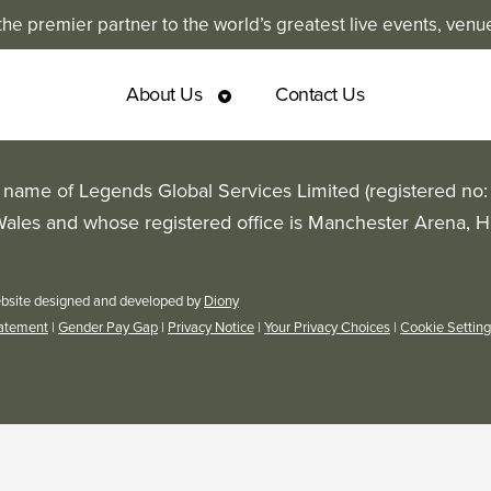
e premier partner to the world’s greatest live events, venu
About Us
Contact Us
g name of Legends Global Services Limited (registered no
Wales and whose registered office is Manchester Arena, 
bsite designed and developed by
Diony
tatement
|
Gender Pay Gap
|
Privacy Notice
|
Your Privacy Choices
|
Cookie Settin