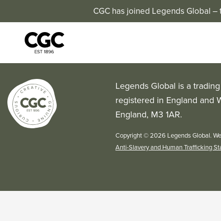
CGC has joined Legends Global – th
Legends Global is a tradin
registered in England and 
England, M3 1AR.
Copyright © 2026 Legends Global. We
Anti-Slavery and Human Trafficking S