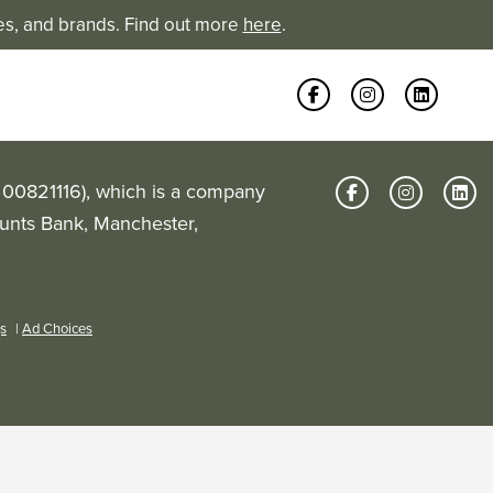
es, and brands. Find out more
here
.
: 00821116), which is a company
Hunts Bank, Manchester,
gs
|
Ad Choices