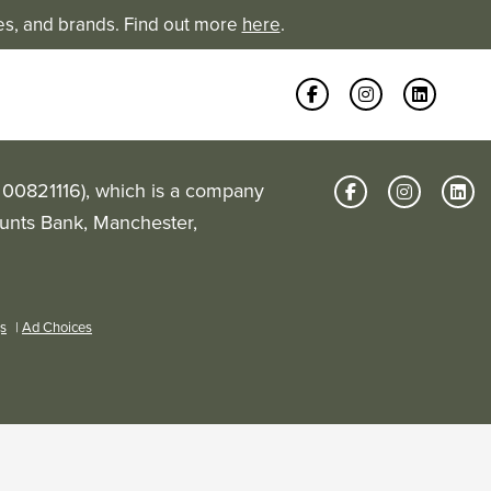
es, and brands. Find out more
here
.
: 00821116), which is a company
Hunts Bank, Manchester,
gs
|
Ad Choices