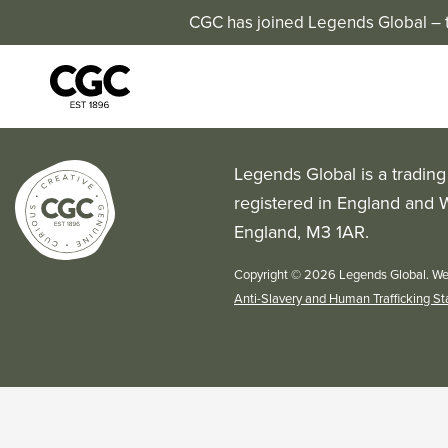
CGC has joined Legends Global – th
Legends Global is a tradin
registered in England and 
England, M3 1AR.
Copyright © 2026 Legends Global. We
Anti-Slavery and Human Trafficking S