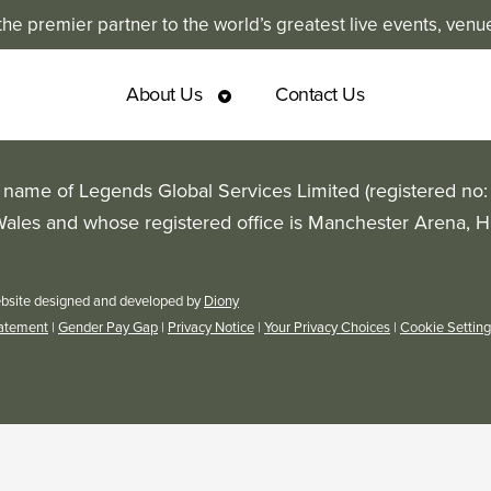
e premier partner to the world’s greatest live events, venu
About Us
Contact Us
g name of Legends Global Services Limited (registered no
Wales and whose registered office is Manchester Arena, 
bsite designed and developed by
Diony
tatement
|
Gender Pay Gap
|
Privacy Notice
|
Your Privacy Choices
|
Cookie Settin