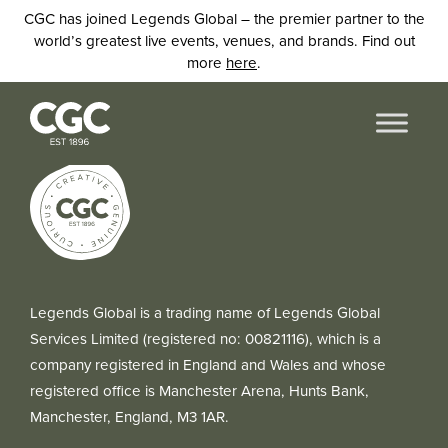
CGC has joined Legends Global – the premier partner to the
world’s greatest live events, venues, and brands. Find out
more
here
.
Legends Global is a trading name of Legends Global
Services Limited (registered no: 00821116), which is a
company registered in England and Wales and whose
registered office is Manchester Arena, Hunts Bank,
Manchester, England, M3 1AR.