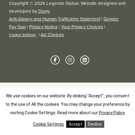
Copyright © 2026 Legends Global. Website designed and
developed by
Diony
Anti-Slavery and Human Trafficking Statement
|
Gender
Pay Gap
|
Privacy Notice
|
Your Privacy Choices
|
|
Ad Choices
Cookie Settings
We use cookies on our website. By clicking "Accept", you consent
to the use of All the cookies. You may change your preference by
visiting Cookie Settings.
Read more about our
Privacy Policy
.
Cookie Settings
Accept
Decline