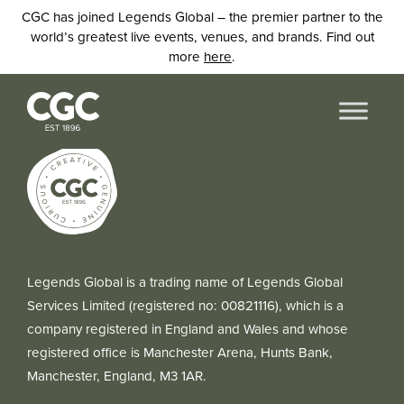
CGC has joined Legends Global – the premier partner to the
world’s greatest live events, venues, and brands. Find out
more
here
.
Legends Global is a trading name of Legends Global
Services Limited (registered no: 00821116), which is a
company registered in England and Wales and whose
registered office is Manchester Arena, Hunts Bank,
Manchester, England, M3 1AR.