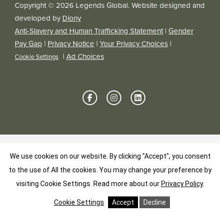
Copyright © 2026 Legends Global. Website designed and
developed by
Diony
Anti-Slavery and Human Trafficking Statement
|
Gender
Pay Gap
|
Privacy Notice
|
Your Privacy Choices
|
|
Ad Choices
Cookie Settings
We use cookies on our website. By clicking "Accept", you consent
to the use of All the cookies. You may change your preference by
visiting Cookie Settings.
Read more about our
Privacy Policy
.
Cookie Settings
Accept
Decline