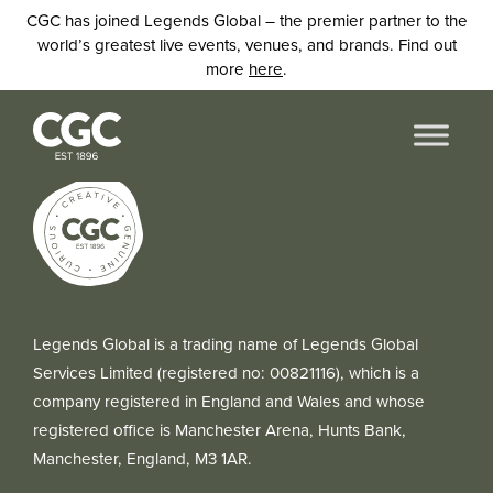
CGC has joined Legends Global – the premier partner to the
world’s greatest live events, venues, and brands. Find out
more
here
.
Legends Global is a trading name of Legends Global
Services Limited (registered no: 00821116), which is a
company registered in England and Wales and whose
registered office is Manchester Arena, Hunts Bank,
Manchester, England, M3 1AR.