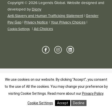
Copyright © 2026 Legends Global. Website designed and
developed by
Diony
Anti-Slavery and Human Trafficking Statement
|
Gender
Pay Gap
|
Privacy Notice
|
Your Privacy Choices
|
|
Ad Choices
Cookie Settings
We use cookies on our website. By clicking "Accept", you consent
to the use of All the cookies. You may change your preference by
visiting Cookie Settings.
Read more about our
Privacy Policy
.
Cookie Settings
Accept
Decline