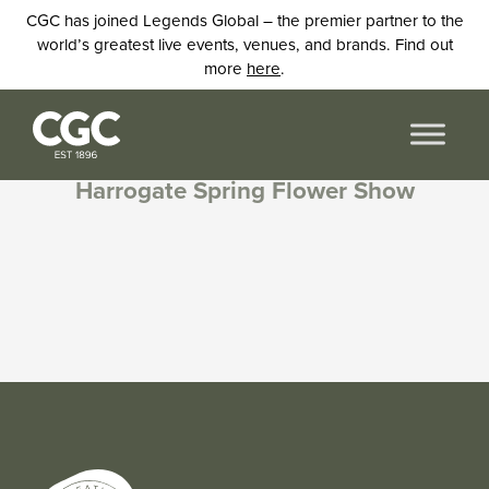
CGC has joined Legends Global – the premier partner to the
world’s greatest live events, venues, and brands. Find out
more
here
.
Harrogate Spring Flower Show