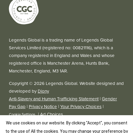
Legends Global is a trading name of Legends Global
Services Limited (registered no: 00821116), which is a
company registered in England and Wales and whose
registered office is Manchester Arena, Hunts Bank,
Manchester, England, M3 1AR.
Copyright © 2026 Legends Global. Website designed and
developed by
Diony
Anti-Slavery and Human Trafficking Statement
|
Gender
Pay Gap
|
Privacy Notice
|
Your Privacy Choices
|
|
Ad Choices
Cookie Settings
We use cookies on our website. By clicking "Accept", you consent
to the use of All the cookies. You may change your preference by