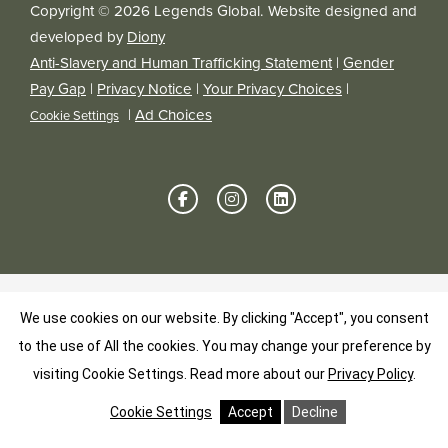
Copyright © 2026 Legends Global. Website designed and
developed by
Diony
Anti-Slavery and Human Trafficking Statement
|
Gender
Pay Gap
|
Privacy Notice
|
Your Privacy Choices
|
|
Ad Choices
Cookie Settings
We use cookies on our website. By clicking "Accept", you consent
to the use of All the cookies. You may change your preference by
visiting Cookie Settings.
Read more about our
Privacy Policy
.
Cookie Settings
Accept
Decline