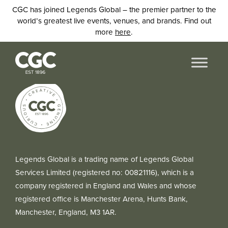
CGC has joined Legends Global – the premier partner to the
world’s greatest live events, venues, and brands. Find out
more
here
.
Legends Global is a trading name of Legends Global
Services Limited (registered no: 00821116), which is a
company registered in England and Wales and whose
registered office is Manchester Arena, Hunts Bank,
Manchester, England, M3 1AR.