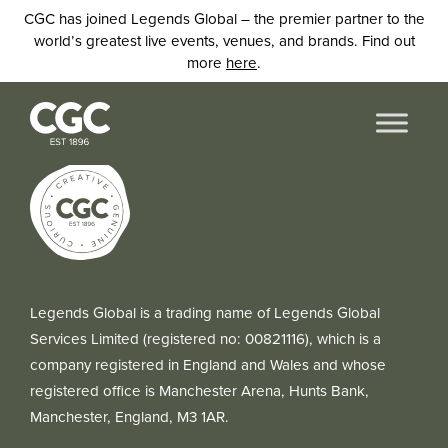
CGC has joined Legends Global – the premier partner to the
world’s greatest live events, venues, and brands. Find out
more
here
.
Legends Global is a trading name of Legends Global
Services Limited (registered no: 00821116), which is a
company registered in England and Wales and whose
registered office is Manchester Arena, Hunts Bank,
Manchester, England, M3 1AR.