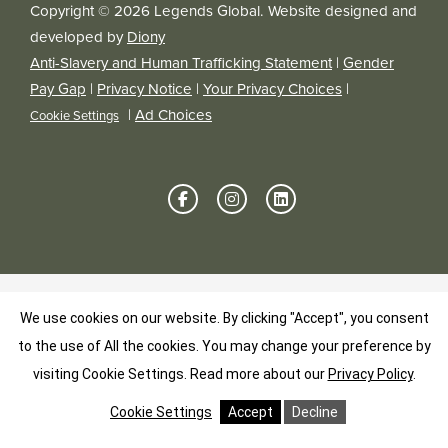
Copyright © 2026 Legends Global. Website designed and
developed by
Diony
Anti-Slavery and Human Trafficking Statement
|
Gender
Pay Gap
|
Privacy Notice
|
Your Privacy Choices
|
|
Ad Choices
Cookie Settings
We use cookies on our website. By clicking "Accept", you consent
to the use of All the cookies. You may change your preference by
visiting Cookie Settings.
Read more about our
Privacy Policy
.
Cookie Settings
Accept
Decline