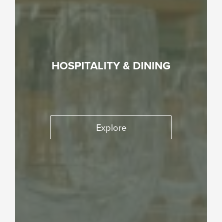
HOSPITALITY & DINING
Explore