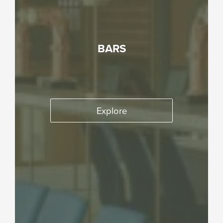
BARS
Explore