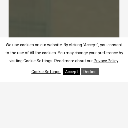
We use cookies on our website. By clicking "Accept", you consent
to the use of All the cookies. You may change your preference by
visiting Cookie Settings.
Read more about our
Privacy Policy
.
Cookie Settings
Accept
Decline