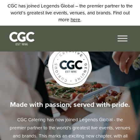
CGC has joined Legends Global – the premier partner to the
world’s greatest live events, venues, and brands. Find out
more
here
.
Made with passion, served with pride.
CGC Catering has now joined Legends Global - the
premier partner to the world's greatest live events, venues
and brands. This marks an exciting new chapter, with all