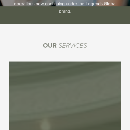
operations now continuing under the Legends Global
brand.
OUR
SERVICES