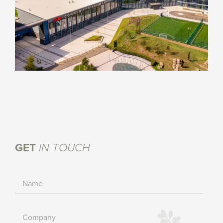
GET
IN TOUCH
N
a
m
e
C
*
o