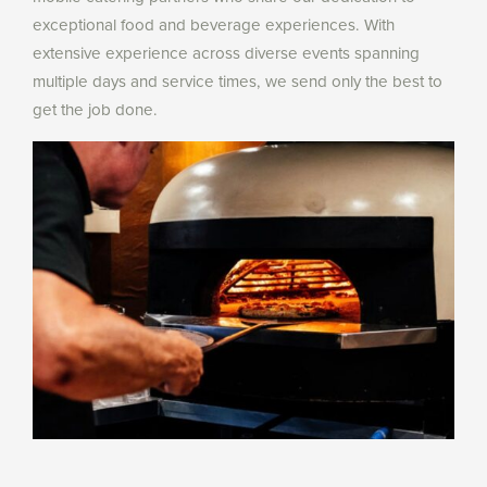
exceptional food and beverage experiences. With
extensive experience across diverse events spanning
multiple days and service times, we send only the best to
get the job done.