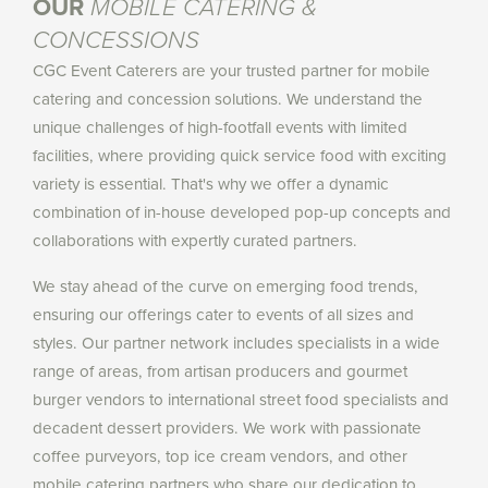
OUR
MOBILE CATERING &
CONCESSIONS
CGC Event Caterers are your trusted partner for mobile
catering and concession solutions. We understand the
unique challenges of high-footfall events with limited
facilities, where providing quick service food with exciting
variety is essential. That's why we offer a dynamic
combination of in-house developed pop-up concepts and
collaborations with expertly curated partners.
We stay ahead of the curve on emerging food trends,
ensuring our offerings cater to events of all sizes and
styles. Our partner network includes specialists in a wide
range of areas, from artisan producers and gourmet
burger vendors to international street food specialists and
decadent dessert providers. We work with passionate
coffee purveyors, top ice cream vendors, and other
mobile catering partners who share our dedication to