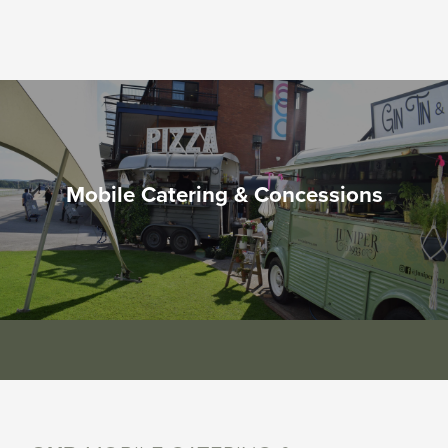
Mobile Catering & Concessions