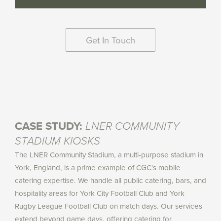
Get In Touch
CASE STUDY:
LNER COMMUNITY
STADIUM KIOSKS
The LNER Community Stadium, a multi-purpose stadium in
York, England, is a prime example of CGC's mobile
catering expertise. We handle all public catering, bars, and
hospitality areas for York City Football Club and York
Rugby League Football Club on match days. Our services
extend beyond game days, offering catering for