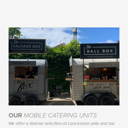
OUR
MOBILE CATERING UNITS
We offer a diverse selection of concession units and bar