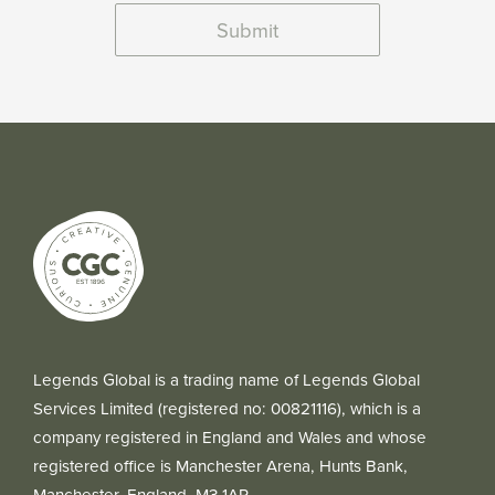
Submit
Legends Global is a trading name of Legends Global
Services Limited (registered no: 00821116), which is a
company registered in England and Wales and whose
registered office is Manchester Arena, Hunts Bank,
Manchester, England, M3 1AR.