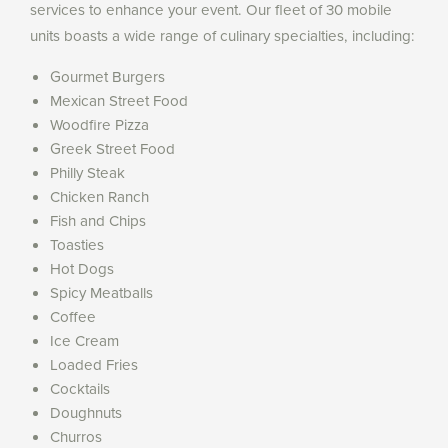
services to enhance your event. Our fleet of 30 mobile
units boasts a wide range of culinary specialties, including:
Gourmet Burgers
Mexican Street Food
Woodfire Pizza
Greek Street Food
Philly Steak
Chicken Ranch
Fish and Chips
Toasties
Hot Dogs
Spicy Meatballs
Coffee
Ice Cream
Loaded Fries
Cocktails
Doughnuts
Churros