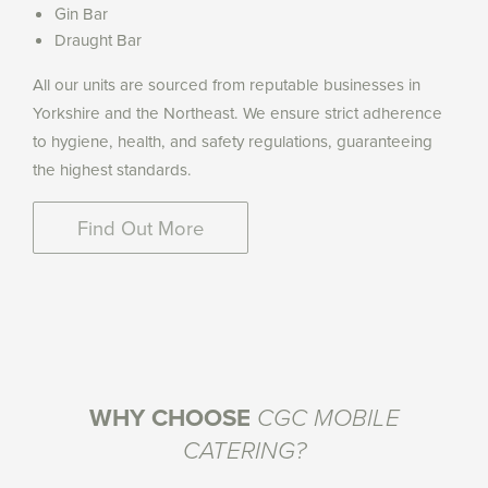
Gin Bar
Draught Bar
All our units are sourced from reputable businesses in
Yorkshire and the Northeast. We ensure strict adherence
to hygiene, health, and safety regulations, guaranteeing
the highest standards.
Find Out More
WHY CHOOSE
CGC MOBILE
CATERING?