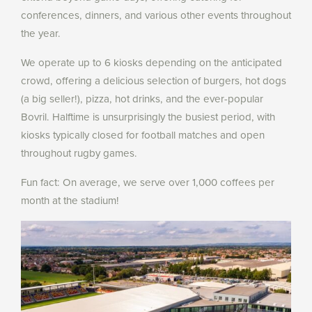
conferences, dinners, and various other events throughout
the year.
We operate up to 6 kiosks depending on the anticipated
crowd, offering a delicious selection of burgers, hot dogs
(a big seller!), pizza, hot drinks, and the ever-popular
Bovril. Halftime is unsurprisingly the busiest period, with
kiosks typically closed for football matches and open
throughout rugby games.
Fun fact: On average, we serve over 1,000 coffees per
month at the stadium!