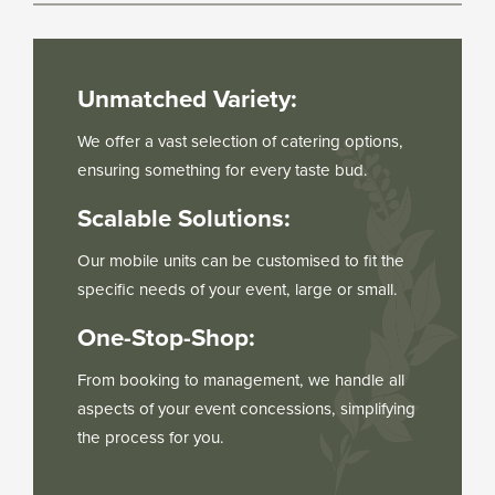
Unmatched Variety:
We offer a vast selection of catering options,
ensuring something for every taste bud.
Scalable Solutions:
Our mobile units can be customised to fit the
specific needs of your event, large or small.
One-Stop-Shop:
From booking to management, we handle all
aspects of your event concessions, simplifying
the process for you.